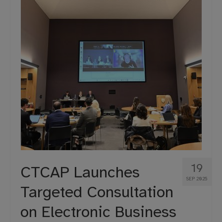
19
CTCAP Launches
SEP 2025
Targeted Consultation
on Electronic Business