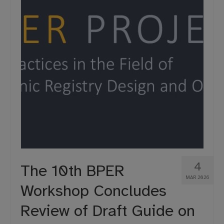
4
The 10th BPER
MAR 2026
Workshop Concludes
Review of Draft Guide on