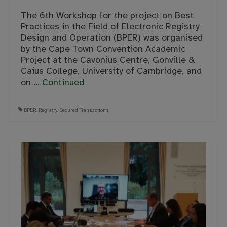
The 6th Workshop for the project on Best
Practices in the Field of Electronic Registry
Design and Operation (BPER) was organised
by the Cape Town Convention Academic
Project at the Cavonius Centre, Gonville &
Caius College, University of Cambridge, and
on …
Continued
BPER
,
Registry
,
Secured Transactions