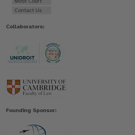
Moot Court
Contact Us
Collaborators:
Founding Sponsor: