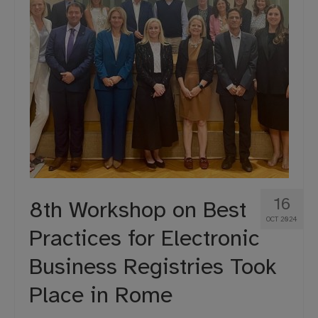
16
8th Workshop on Best
OCT 2024
Practices for Electronic
Business Registries Took
Place in Rome