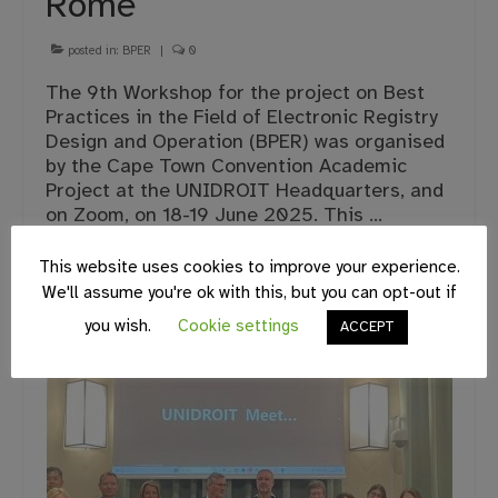
Rome
posted in:
BPER
|
0
The 9th Workshop for the project on Best
Practices in the Field of Electronic Registry
Design and Operation (BPER) was organised
by the Cape Town Convention Academic
Project at the UNIDROIT Headquarters, and
on Zoom, on 18-19 June 2025. This …
Continued
This website uses cookies to improve your experience.
We'll assume you're ok with this, but you can opt-out if
BPER
,
UNIDROIT
you wish.
Cookie settings
ACCEPT