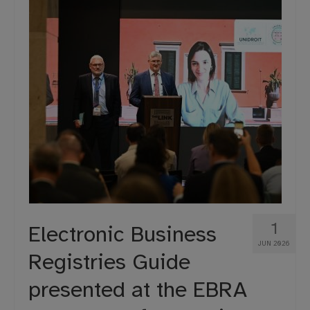
1
Electronic Business
JUN 2026
Registries Guide
presented at the EBRA