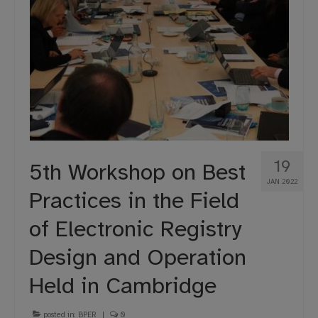
19
5th Workshop on Best
JAN 2022
Practices in the Field
of Electronic Registry
Design and Operation
Held in Cambridge
posted in:
BPER
|
0