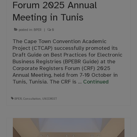
Forum 2025 Annual
Meeting in Tunis
posted in:
BPER
|
0
The Cape Town Convention Academic
Project (CTCAP) successfully promoted its
Draft Guide on Best Practices for Electronic
Business Registries (BPEBR Guide) at the
Corporate Registers Forum (CRF) 2025
Annual Meeting, held from 7-10 October in
Tunis, Tunisia. The CRF is …
Continued
BPER
,
Consultation
,
UNIDROIT