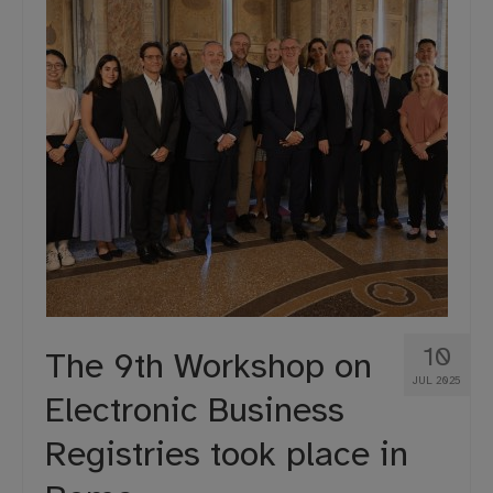
10
The 9th Workshop on
JUL 2025
Electronic Business
Registries took place in