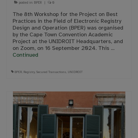
posted in:
BPER
|
0
The 8th Workshop for the Project on Best
Practices in the Field of Electronic Registry
Design and Operation (BPER) was organised
by the Cape Town Convention Academic
Project at the UNIDROIT Headquarters, and
on Zoom, on 16 September 2024. This …
Continued
BPER
,
Registry
,
Secured Transactions
,
UNIDROIT