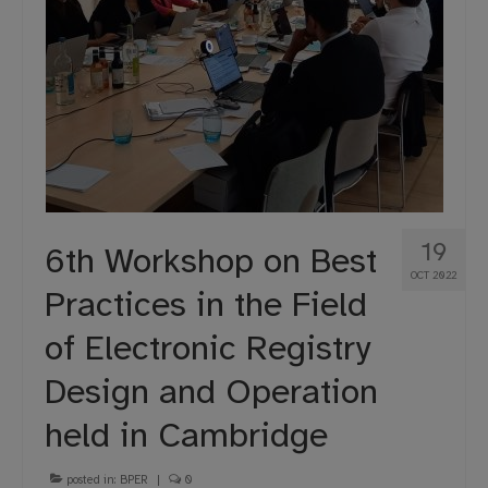
19
6th Workshop on Best
OCT 2022
Practices in the Field
of Electronic Registry
Design and Operation
held in Cambridge
posted in:
BPER
|
0