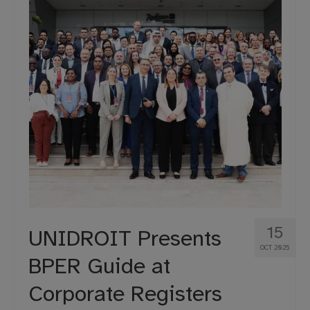
15
UNIDROIT Presents
OCT 2025
BPER Guide at
Corporate Registers