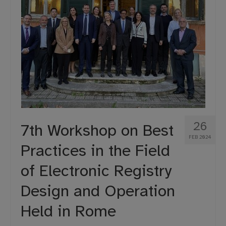
26
7th Workshop on Best
FEB 2024
Practices in the Field
of Electronic Registry
Design and Operation
Held in Rome