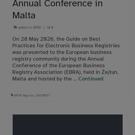
Annual Conference in
Malta
posted in:
BPER
|
0
On 28 May 2026, the Guide on Best
Practices for Electronic Business Registries
was presented to the European business
registry community during the Annual
Conference of the European Business
Registry Association (EBRA), held in Żejtun,
Malta and hosted by the …
Continued
BPER
,
Registry
,
UNIDROIT