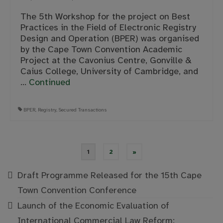
The 5th Workshop for the project on Best
Practices in the Field of Electronic Registry
Design and Operation (BPER) was organised
by the Cape Town Convention Academic
Project at the Cavonius Centre, Gonville &
Caius College, University of Cambridge, and
…
Continued
BPER
,
Registry
,
Secured Transactions
Posts
1
2
»
pagination
Draft Programme Released for the 15th Cape
Town Convention Conference
Launch of the Economic Evaluation of
International Commercial Law Reform: