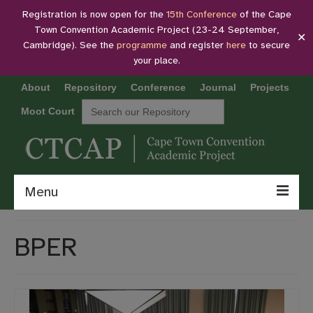
Registration is now open for the
15th Conference
of the Cape
Town Convention Academic Project (23-24 September,
✕
Cambridge). See the
programme
and register
here
to secure
your place.
About
Repository
Conference
Journal
Projects
Search
Moot Court
for:
Menu
About
BPER
Repository
Conference
Journal