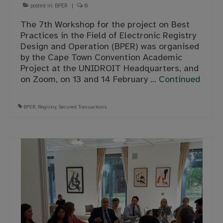
posted in:
BPER
|
0
The 7th Workshop for the project on Best
Practices in the Field of Electronic Registry
Design and Operation (BPER) was organised
by the Cape Town Convention Academic
Project at the UNIDROIT Headquarters, and
on Zoom, on 13 and 14 February …
Continued
BPER
,
Registry
,
Secured Transactions