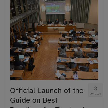
Projects
Moot Court
3
Official Launch of the
JUN 2026
Guide on Best