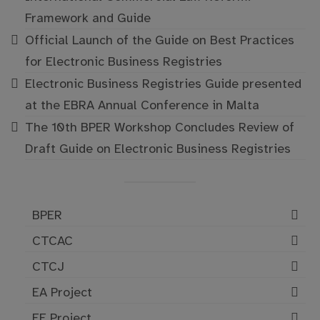
Framework and Guide
Official Launch of the Guide on Best Practices
for Electronic Business Registries
Electronic Business Registries Guide presented
at the EBRA Annual Conference in Malta
The 10th BPER Workshop Concludes Review of
Draft Guide on Electronic Business Registries
BPER
CTCAC
CTCJ
EA Project
EE Project