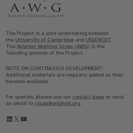
The Project is a joint undertaking between
the
University of Cambridge
and
UNIDROIT
.
The
Aviation Working Group (AWG)
is the
founding sponsor of the Project.
NOTE ON CONTINUOUS DEVELOPMENT:
Additional materials are regularly added as they
become available.
For queries, please use our
contact page
or send
an email to
ctcap@unidroit.org
.
LinkedIn
X
YouTube