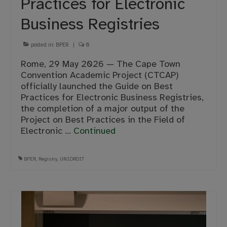
Practices for Electronic
Business Registries
posted in:
BPER
|
0
Rome, 29 May 2026 — The Cape Town
Convention Academic Project (CTCAP)
officially launched the Guide on Best
Practices for Electronic Business Registries,
the completion of a major output of the
Project on Best Practices in the Field of
Electronic …
Continued
BPER
,
Registry
,
UNIDROIT