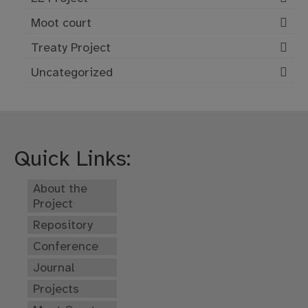
Moot court
Treaty Project
Uncategorized
Quick Links:
About the
Project
Repository
Conference
Journal
Projects