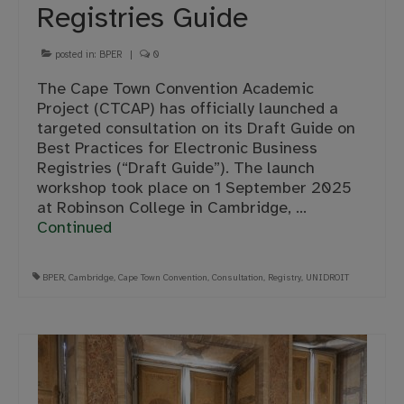
Registries Guide
posted in:
BPER
|
0
The Cape Town Convention Academic
Project (CTCAP) has officially launched a
targeted consultation on its Draft Guide on
Best Practices for Electronic Business
Registries (“Draft Guide”). The launch
workshop took place on 1 September 2025
at Robinson College in Cambridge, …
Continued
BPER
,
Cambridge
,
Cape Town Convention
,
Consultation
,
Registry
,
UNIDROIT