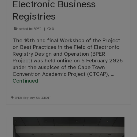
Electronic Business
Registries
posted in:
BPER
|
0
The 10th and final Workshop of the Project
on Best Practices in the Field of Electronic
Registry Design and Operation (BPER
Project) was held online on 5 February 2026
under the auspices of the Cape Town
Convention Academic Project (CTCAP), …
Continued
BPER
,
Registry
,
UNIDROIT