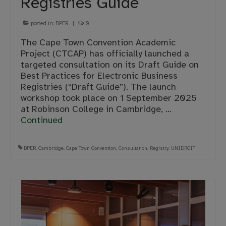
Registries Guide
posted in:
BPER
|
0
The Cape Town Convention Academic
Project (CTCAP) has officially launched a
targeted consultation on its Draft Guide on
Best Practices for Electronic Business
Registries (“Draft Guide”). The launch
workshop took place on 1 September 2025
at Robinson College in Cambridge, …
Continued
BPER
,
Cambridge
,
Cape Town Convention
,
Consultation
,
Registry
,
UNIDROIT