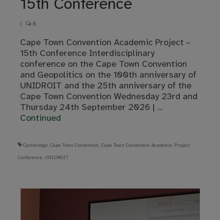
15th Conference
|
0
Cape Town Convention Academic Project –
15th Conference Interdisciplinary
conference on the Cape Town Convention
and Geopolitics on the 100th anniversary of
UNIDROIT and the 25th anniversary of the
Cape Town Convention Wednesday 23rd and
Thursday 24th September 2026 | …
Continued
Cambridge
,
Cape Town Convention
,
Cape Town Convention Academic Project
Conference
,
UNIDROIT