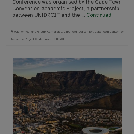
Conference was organised by the Cape Town
Convention Academic Project, a partnership
between UNIDROIT and the …
Continued
Aviation Working Group
,
Cambridge
,
Cape Town Convention
,
Cape Town Convention
Academic Project Conference
,
UNIDROIT