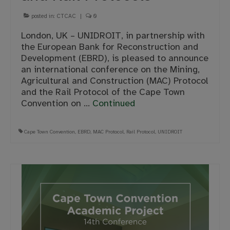
posted in:
CTCAC
|
0
London, UK – UNIDROIT, in partnership with
the European Bank for Reconstruction and
Development (EBRD), is pleased to announce
an international conference on the Mining,
Agricultural and Construction (MAC) Protocol
and the Rail Protocol of the Cape Town
Convention on …
Continued
Cape Town Convention
,
EBRD
,
MAC Protocol
,
Rail Protocol
,
UNIDROIT