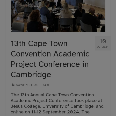
10
13th Cape Town
OCT 2024
Convention Academic
Project Conference in
Cambridge
posted in:
CTCAC
|
0
The 13th Annual Cape Town Convention
Academic Project Conference took place at
Jesus College, University of Cambridge, and
online on 11-12 September 2024. The