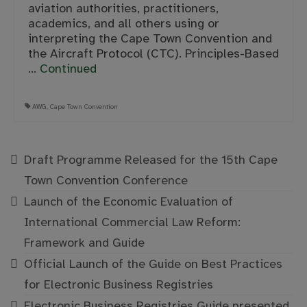
aviation authorities, practitioners,
academics, and all others using or
interpreting the Cape Town Convention and
the Aircraft Protocol (CTC). Principles-Based
…
Continued
AWG
,
Cape Town Convention
Draft Programme Released for the 15th Cape
Town Convention Conference
Launch of the Economic Evaluation of
International Commercial Law Reform:
Framework and Guide
Official Launch of the Guide on Best Practices
for Electronic Business Registries
Electronic Business Registries Guide presented