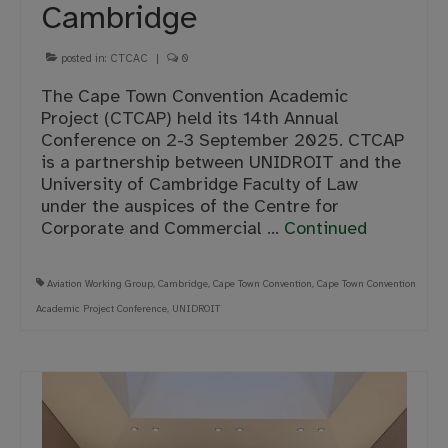
Cambridge
posted in:
CTCAC
|
0
The Cape Town Convention Academic
Project (CTCAP) held its 14th Annual
Conference on 2-3 September 2025. CTCAP
is a partnership between UNIDROIT and the
University of Cambridge Faculty of Law
under the auspices of the Centre for
Corporate and Commercial …
Continued
Aviation Working Group
,
Cambridge
,
Cape Town Convention
,
Cape Town Convention
Academic Project Conference
,
UNIDROIT