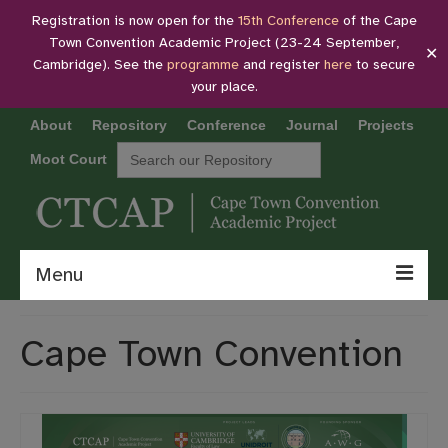
Registration is now open for the
15th Conference
of the Cape
Town Convention Academic Project (23-24 September,
✕
Cambridge). See the
programme
and register
here
to secure
your place.
About
Repository
Conference
Journal
Projects
Search
Moot Court
for:
Menu
About
Cape Town Convention
Repository
Conference
Journal