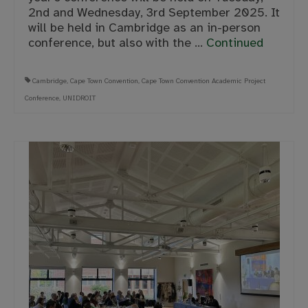
2nd and Wednesday, 3rd September 2025. It
will be held in Cambridge as an in-person
conference, but also with the …
Continued
Cambridge
,
Cape Town Convention
,
Cape Town Convention Academic Project
Conference
,
UNIDROIT