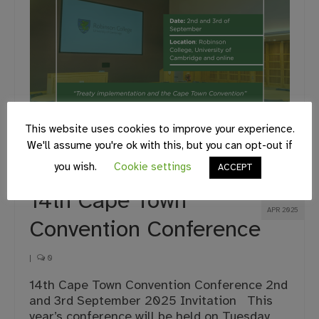
This website uses cookies to improve your experience.
We'll assume you're ok with this, but you can opt-out if
you wish.
Cookie settings
ACCEPT
17
14th Cape Town
APR 2025
Convention Conference
|
0
14th Cape Town Convention Conference 2nd
and 3rd September 2025 Invitation This
year’s conference will be held on Tuesday,