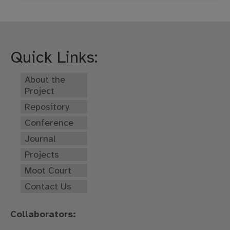
Quick Links:
About the
Project
Repository
Conference
Journal
Projects
Moot Court
Contact Us
Collaborators: