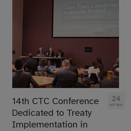
24
14th CTC Conference
SEP 2025
Dedicated to Treaty
Implementation in