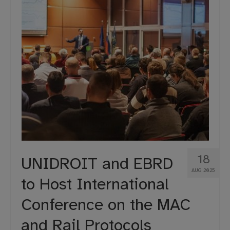
18
UNIDROIT and EBRD
AUG 2025
to Host International
Conference on the MAC
and Rail Protocols