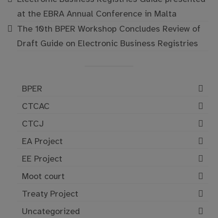
at the EBRA Annual Conference in Malta
The 10th BPER Workshop Concludes Review of
Draft Guide on Electronic Business Registries
BPER
CTCAC
CTCJ
EA Project
EE Project
Moot court
Treaty Project
Uncategorized