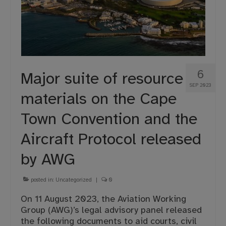
6
Major suite of resource
SEP 2023
materials on the Cape
Town Convention and the
Aircraft Protocol released
by AWG
posted in:
Uncategorized
|
0
On 11 August 2023, the Aviation Working
Group (AWG)’s legal advisory panel released
the following documents to aid courts, civil