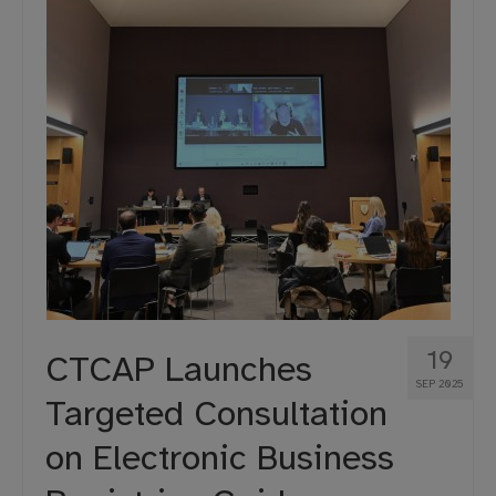
19
CTCAP Launches
SEP 2025
Targeted Consultation
on Electronic Business