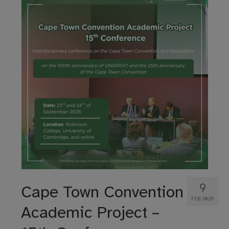
Projects
Moot Court
9
Cape Town Convention
FEB 2026
Academic Project –