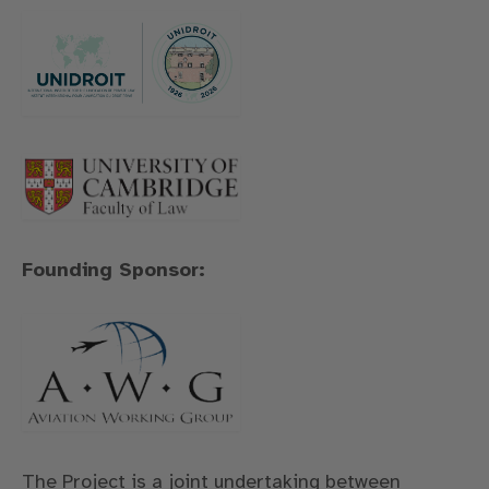
Founding Sponsor:
The Project is a joint undertaking between