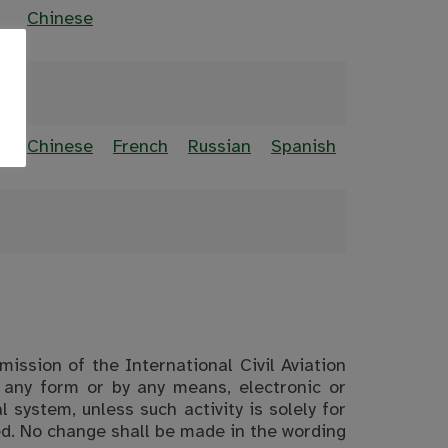
Chinese
c
Chinese
French
Russian
Spanish
ssion of the International Civil Aviation
n any form or by any means, electronic or
 system, unless such activity is solely for
ed. No change shall be made in the wording