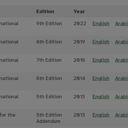
Edition
Year
national
9th Edition
2022
English
Arabi
national
8th Edition
2019
English
Arabi
national
7th Edition
2016
English
Arabi
national
6th Edition
2014
English
Arabi
national
5th Edition
2013
English
Arabi
for the
5th Edition
2013
English
Arabi
Addendum