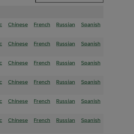
c
Chinese
French
Russian
Spanish
c
Chinese
French
Russian
Spanish
c
Chinese
French
Russian
Spanish
c
Chinese
French
Russian
Spanish
c
Chinese
French
Russian
Spanish
c
Chinese
French
Russian
Spanish