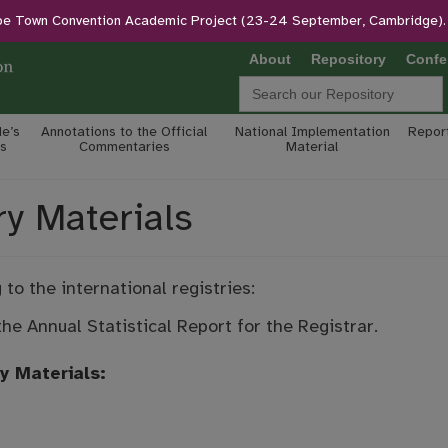
pe Town Convention Academic Project (23-24 September, Cambridge).
About
Repository
Confe
Search
for:
e’s
Annotations to the Official
National Implementation
Report
s
Commentaries
Material
ry Materials
 to the international registries:
the Annual Statistical Report for the Registrar.
y Materials: