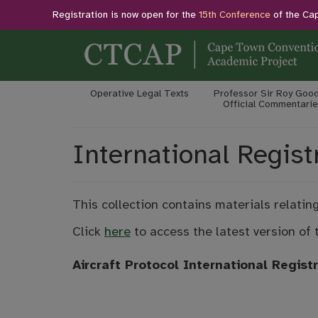
Registration is now open for the
15th Conference
of the Ca
Operative Legal Texts
Professor Sir Roy Good
Official Commentarie
International Regist
This collection contains materials relating
Click
here
to access the latest version of 
Aircraft Protocol International Registr