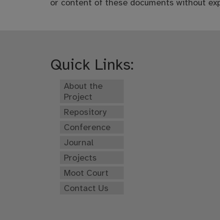
or content of these documents without exp
Quick Links:
About the
Project
Repository
Conference
Journal
Projects
Moot Court
Contact Us