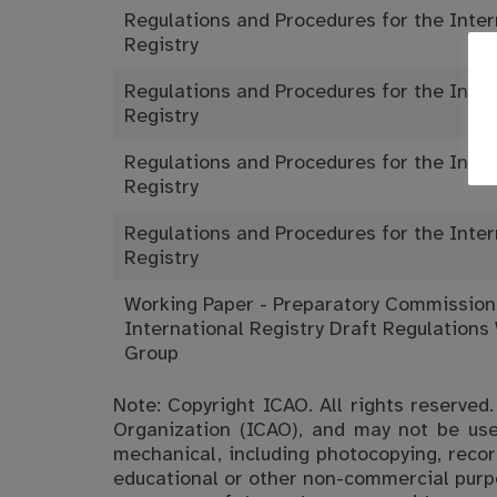
Regulations and Procedures for the Inter
Registry
Regulations and Procedures for the Inter
Registry
Regulations and Procedures for the Inter
Registry
Regulations and Procedures for the Inter
Registry
Working Paper - Preparatory Commission 
International Registry Draft Regulations
Group
Note: Copyright ICAO. All rights reserve
Organization (ICAO), and may not be used
mechanical, including photocopying, record
educational or other non-commercial purpo