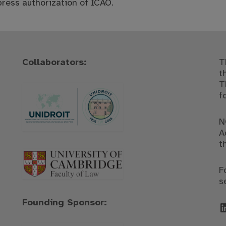
ress authorization of ICAO.
Collaborators:
T
t
T
f
N
A
t
F
s
Founding Sponsor:
L