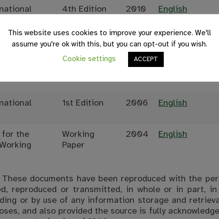
national
4th Edition
2010
English
This website uses cookies to improve your experience. We'll
national
3rd Edition
2008
English
assume you're ok with this, but you can opt-out if you wish.
Cookie settings
ACCEPT
national
2nd Edition
2007
English
Arabi
national
1st Edition
2006
English
for the
Working
2004
English
 Working
Paper
d. These documents have been reproduced with the permi
, reproduced or transmitted, in whole or in part, i
ing or by use of any information storage and retrieval
ses, and also provided the source is fully acknowledg