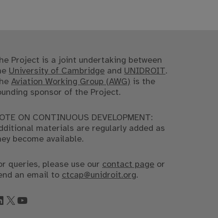
he Project is a joint undertaking between
he
University of Cambridge
and
UNIDROIT
.
he
Aviation Working Group (AWG)
is the
ounding sponsor of the Project.
OTE ON CONTINUOUS DEVELOPMENT:
dditional materials are regularly added as
hey become available.
or queries, please use our
contact page
or
end an email to
ctcap@unidroit.org
.
inkedIn
X
YouTube