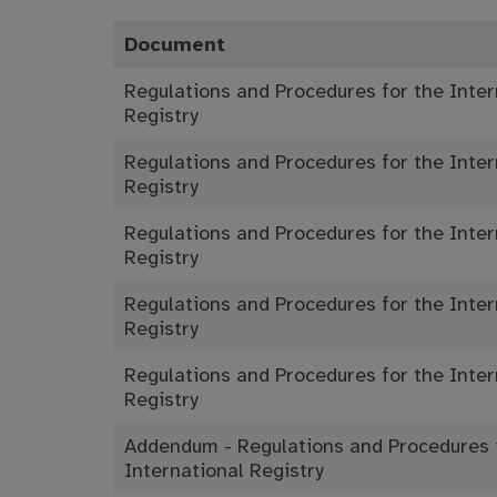
Document
Regulations and Procedures for the Inter
Registry
Regulations and Procedures for the Inter
Registry
Regulations and Procedures for the Inter
Registry
Regulations and Procedures for the Inter
Registry
Regulations and Procedures for the Inter
Registry
Addendum - Regulations and Procedures 
International Registry