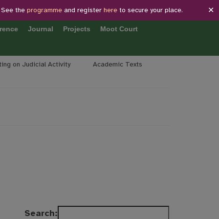
✕
 See the
programme
and register
here
to secure your place.
rence
Journal
Projects
Moot Court
ing on Judicial Activity
Academic Texts
Search: