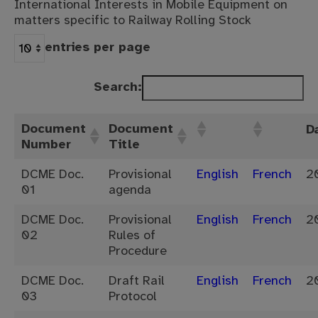
International Interests in Mobile Equipment on
matters specific to Railway Rolling Stock
entries per page
Search:
Document
Document
D
Number
Title
DCME Doc.
Provisional
English
French
2
01
agenda
DCME Doc.
Provisional
English
French
2
02
Rules of
Procedure
DCME Doc.
Draft Rail
English
French
2
03
Protocol