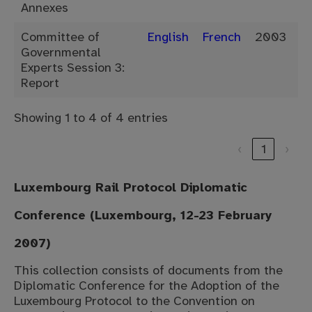
Annexes
Committee of
English
French
2003
Governmental
Experts Session 3:
Report
Showing 1 to 4 of 4 entries
‹
1
›
Luxembourg Rail Protocol Diplomatic
Conference (Luxembourg, 12-23 February
2007)
This collection consists of documents from the
Diplomatic Conference for the Adoption of the
Luxembourg Protocol to the Convention on