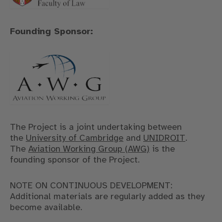
Founding Sponsor:
The Project is a joint undertaking between
the
University of Cambridge
and
UNIDROIT
.
The
Aviation Working Group (AWG)
is the
founding sponsor of the Project.
NOTE ON CONTINUOUS DEVELOPMENT:
Additional materials are regularly added as they
become available.