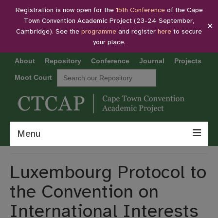
Registration is now open for the
15th Conference
of the Cape
Town Convention Academic Project (23-24 September,
✕
Cambridge). See the
programme
and register
here
to secure
your place.
About
Repository
Conference
Journal
Projects
Search
Moot Court
for:
Menu
About
Luxembourg Protocol to
Repository
the Convention on
Conference
International Interests
Journal