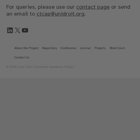
For queries, please use our
contact page
or send
an email to
ctcap@unidroit.org
.
LinkedIn
X
YouTube
About the Project
Repository
Conference
Journal
Projects
Moot Court
Contact Us
© 2026 Cape Town Convention Academic Project