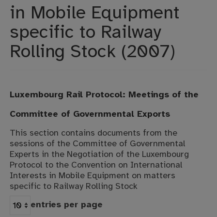
in Mobile Equipment
Projects
specific to Railway
Moot Court
Rolling Stock (2007)
Luxembourg Rail Protocol: Meetings of the
Committee of Governmental Exports
This section contains documents from the
sessions of the Committee of Governmental
Experts in the Negotiation of the Luxembourg
Protocol to the Convention on International
Interests in Mobile Equipment on matters
specific to Railway Rolling Stock
entries per page