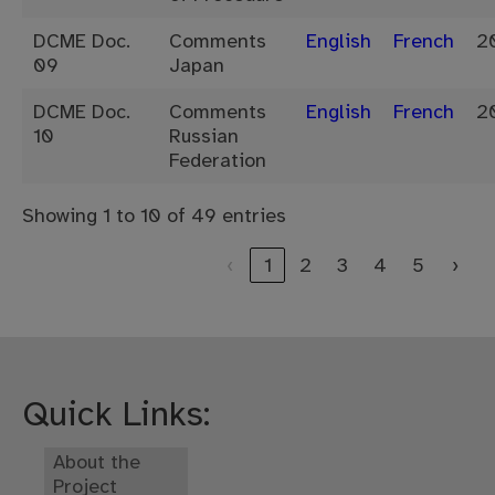
DCME Doc.
Comments
English
French
2
09
Japan
DCME Doc.
Comments
English
French
2
10
Russian
Federation
Showing 1 to 10 of 49 entries
‹
1
2
3
4
5
›
Quick Links:
About the
Project