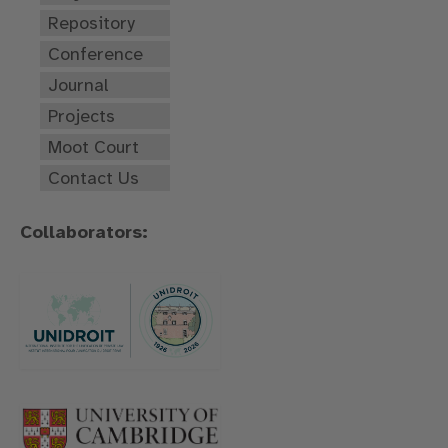
Repository
Conference
Journal
Projects
Moot Court
Contact Us
Collaborators: