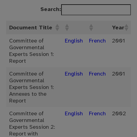
Search:
Document Title
Year
Committee of
English
French
2001
Governmental
Experts Session 1:
Report
Committee of
English
French
2001
Governmental
Experts Session 1:
Annexes to the
Report
Committee of
English
French
2002
Governmental
Experts Session 2:
Report with