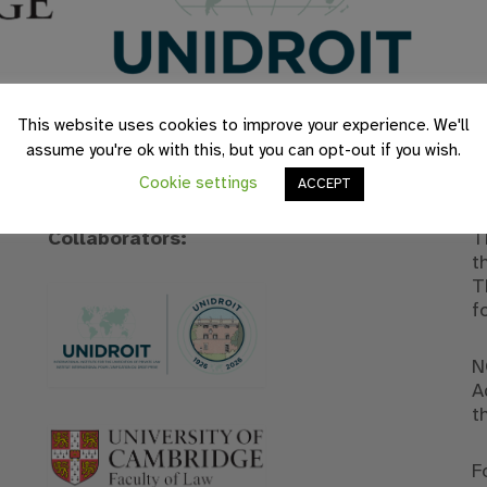
This website uses cookies to improve your experience. We'll
assume you're ok with this, but you can opt-out if you wish.
Cookie settings
ACCEPT
Collaborators:
T
t
T
f
N
A
t
F