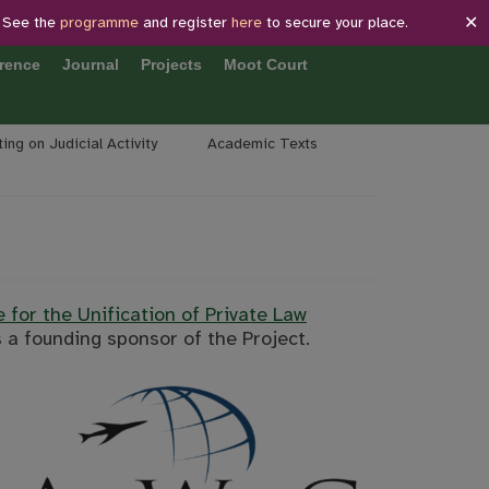
✕
 See the
programme
and register
here
to secure your place.
rence
Journal
Projects
Moot Court
ing on Judicial Activity
Academic Texts
e for the Unification of Private Law
 a founding sponsor of the Project.