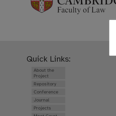
Quick Links:
About the
Project
Repository
Conference
Journal
Projects