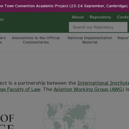
pe Town Convention Academic Project (23-24 September, Cambridge).
About
Repository
Confe
Search
for:
e’s
Annotations to the Official
National Implementation
Report
s
Commentaries
Material
ct is a partnership between the
International Institut
ge Faculty of Law
. The
Aviation Working Group (AWG)
is