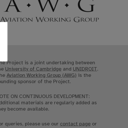
he Project is a joint undertaking between
he
University of Cambridge
and
UNIDROIT
.
he
Aviation Working Group (AWG)
is the
ounding sponsor of the Project.
OTE ON CONTINUOUS DEVELOPMENT:
dditional materials are regularly added as
hey become available.
or queries, please use our
contact page
or