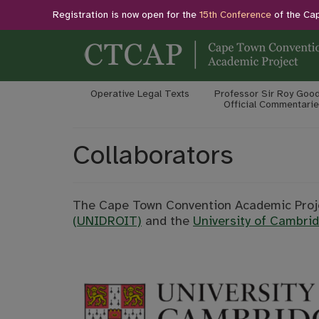
Registration is now open for the
15th Conference
of the Ca
Operative Legal Texts
Professor Sir Roy Good
Official Commentarie
Collaborators
The Cape Town Convention Academic Proje
(UNIDROIT)
and the
University of Cambrid